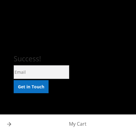
DRAWINGS
PRINTS
COMMISSIONS
Success!
Get in Touch
My Cart