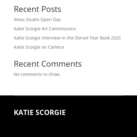
Recent Posts
Xmas Studio Open Day
Katie Scorgie Art Commissions
Katie Scorgie Interview in the Dorset Year Book 2025
Katie Scorgie on Camera
Recent Comments
No comments to show.
KATIE SCORGIE