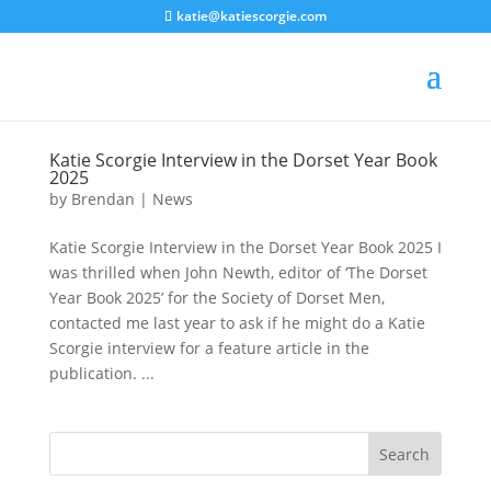
katie@katiescorgie.com
Katie Scorgie Interview in the Dorset Year Book
2025
by
Brendan
|
News
Katie Scorgie Interview in the Dorset Year Book 2025 I
was thrilled when John Newth, editor of ‘The Dorset
Year Book 2025’ for the Society of Dorset Men,
contacted me last year to ask if he might do a Katie
Scorgie interview for a feature article in the
publication. ...
Search