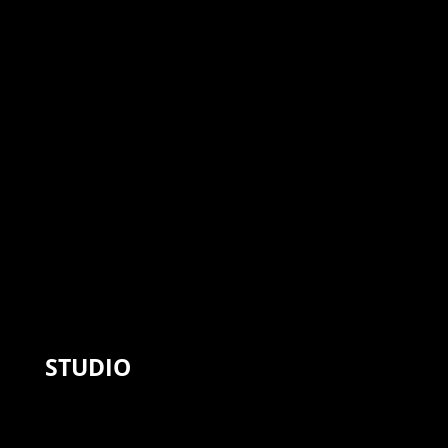
STUDIO