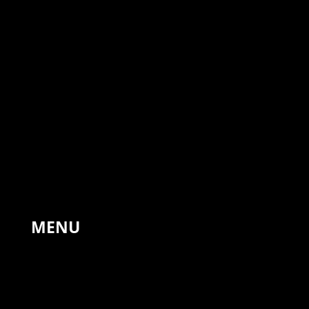
The Forge, Hinton St Mary,
Sturminster Newton,
United Kingdom, DT10 1NA
+44 7766 311810
MENU
HOME
PAINTINGS
LANDSCAPES