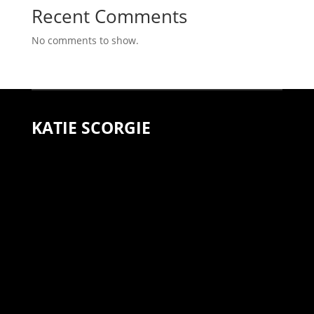
Recent Comments
No comments to show.
KATIE SCORGIE