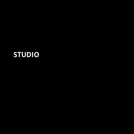
STUDIO