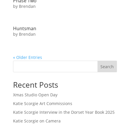
Phase Two
by
Brendan
Huntsman
by
Brendan
« Older Entries
Search
Recent Posts
Xmas Studio Open Day
Katie Scorgie Art Commissions
Katie Scorgie Interview in the Dorset Year Book 2025
Katie Scorgie on Camera