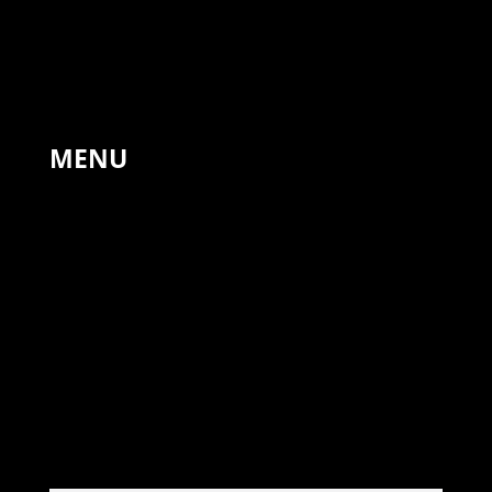
The Forge, Hinton St Mary,
Sturminster Newton,
United Kingdom, DT10 1NA
+44 7766 311810
MENU
HOME
PAINTINGS
LANDSCAPES
DRAWINGS
PRINTS
COMMISSIONS