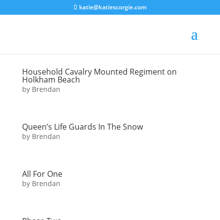
katie@katiescorgie.com
Household Cavalry Mounted Regiment on
Holkham Beach
by
Brendan
Queen’s Life Guards In The Snow
by
Brendan
All For One
by
Brendan