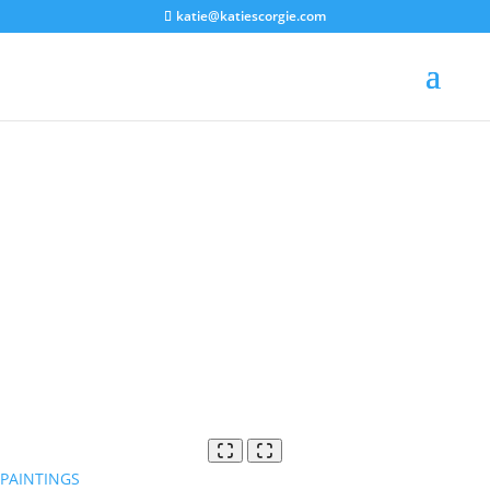
katie@katiescorgie.com
PAINTINGS