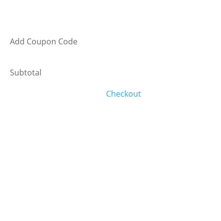
Add Coupon Code
Subtotal
Checkout