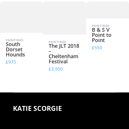
PAINTINGS
B & S V
Point to
Point
PAINTINGS
PAINTINGS
South
The JLT 2018
£550
Dorset
–
Hounds
Cheltenham
Festival
£975
£3,950
KATIE SCORGIE