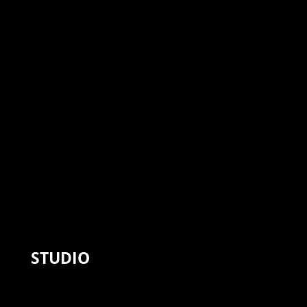
STUDIO