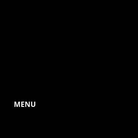
The Forge, Hinton St Mary,
Sturminster Newton,
United Kingdom, DT10 1NA
+44 7766 311810
MENU
HOME
PAINTINGS
LANDSCAPES