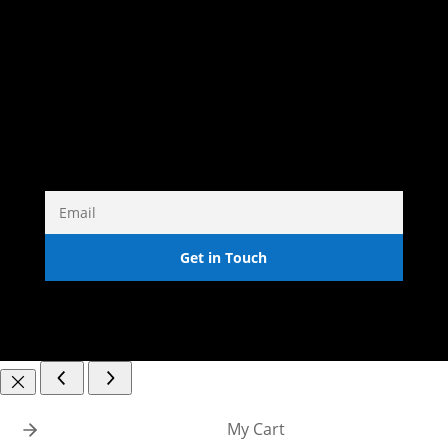
DRAWINGS
PRINTS
COMMISSIONS
Get in Touch
My Cart