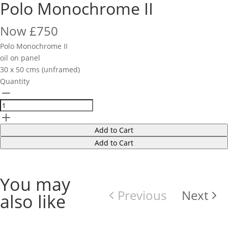
Polo Monochrome II
Now
£750
Polo Monochrome II
oil on panel
30 x 50 cms (unframed)
Quantity
Add to Cart
Add to Cart
You may
Previous
Next
also like