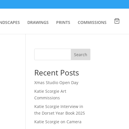
NDSCAPES
DRAWINGS
PRINTS
COMMISSIONS
Search
Recent Posts
Xmas Studio Open Day
Katie Scorgie Art
Commissions
Katie Scorgie Interview in
the Dorset Year Book 2025
Katie Scorgie on Camera