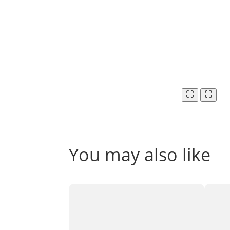
You may also like