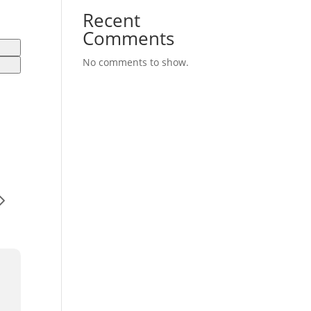
Recent
Comments
No comments to show.