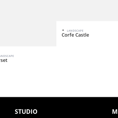
LANDSCAPE
Corfe Castle
ANDSCAPE
set
STUDIO
M