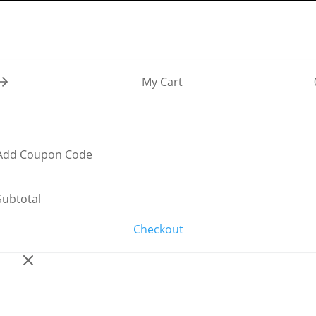
My Cart
Add Coupon Code
Subtotal
Checkout