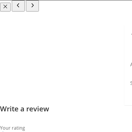
Write a review
Your rating