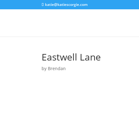
katie@katiescorgie.com
Eastwell Lane
by
Brendan