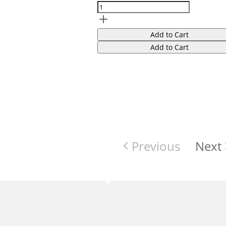
Add to Cart
Add to Cart
Previous
Next