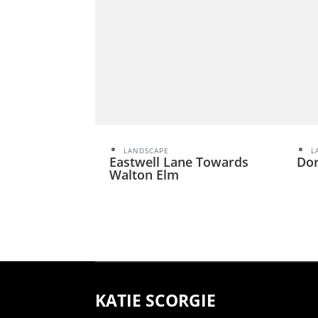
LANDSCAPE
L
Eastwell Lane Towards
Dor
Walton Elm
KATIE SCORGIE