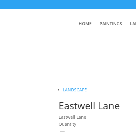
HOME
PAINTINGS
LA
LANDSCAPE
Eastwell Lane
Eastwell Lane
Quantity