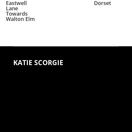
Eastwell
Dorset
Lane
Towards
Walton Elm
KATIE SCORGIE