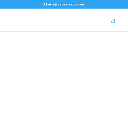
katie@katiescorgie.com