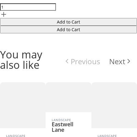
Add to Cart
Add to Cart
You may
Previous
Next
also like
LANDSCAPE
Eastwell
Lane
LANDSCAPE
LANDSCAPE