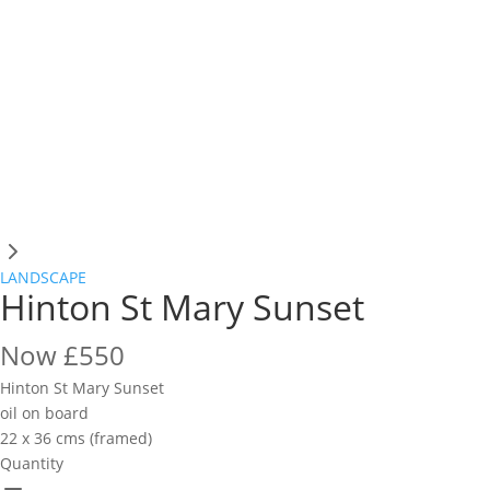
LANDSCAPE
Hinton St Mary Sunset
Now
£550
Hinton St Mary Sunset
oil on board
22 x 36 cms (framed)
Quantity