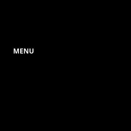
The Forge, Hinton St Mary,
Sturminster Newton,
United Kingdom, DT10 1NA
+44 7766 311810
MENU
HOME
PAINTINGS
LANDSCAPES
DRAWINGS
PRINTS
COMMISSIONS