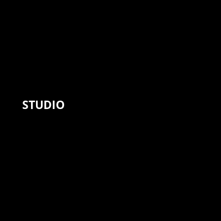
STUDIO