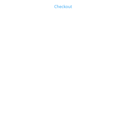
Checkout