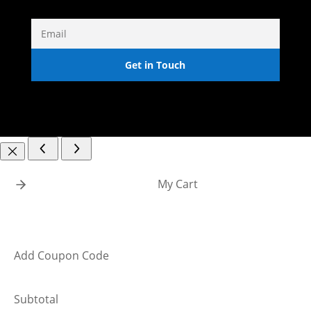
Get in Touch
My Cart
Add Coupon Code
Subtotal