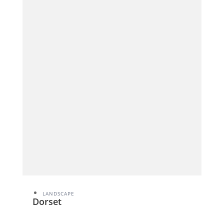
LANDSCAPE
Dorset