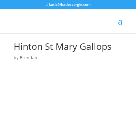
katie@katiescorgie.com
Hinton St Mary Gallops
by
Brendan