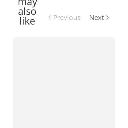
may
also
Previous
Next
like