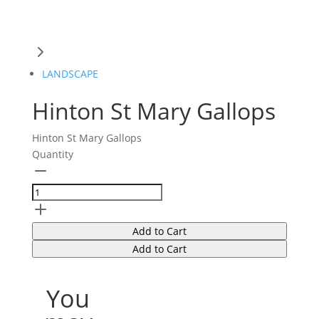
LANDSCAPE
Hinton St Mary Gallops
Hinton St Mary Gallops
Quantity
Add to Cart
Add to Cart
You