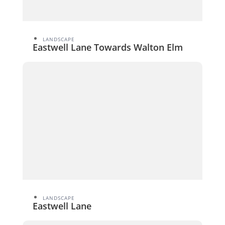
LANDSCAPE
Eastwell Lane Towards Walton Elm
LANDSCAPE
Eastwell Lane