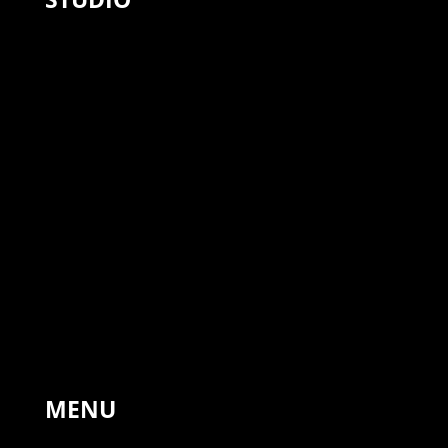
The Forge, Hinton St Mary,
Sturminster Newton,
United Kingdom, DT10 1NA
+44 7766 311810
MENU