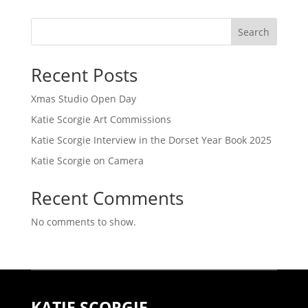
Search
Recent Posts
Xmas Studio Open Day
Katie Scorgie Art Commissions
Katie Scorgie Interview in the Dorset Year Book 2025
Katie Scorgie on Camera
Recent Comments
No comments to show.
KATIE SCORGIE