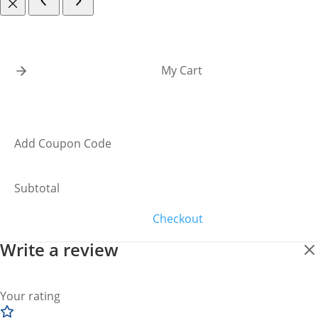
My Cart
Add Coupon Code
Subtotal
Checkout
Write a review
Your rating